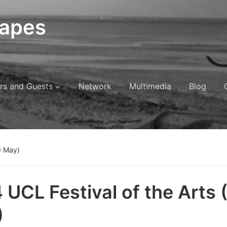
capes
rs and Guests
Network
Multimedia
Blog
9 May)
 UCL Festival of the Arts 
)