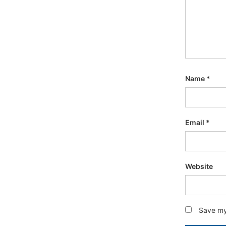
Name
*
Email
*
Website
Save my 