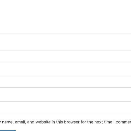
name, email, and website in this browser for the next time I commen