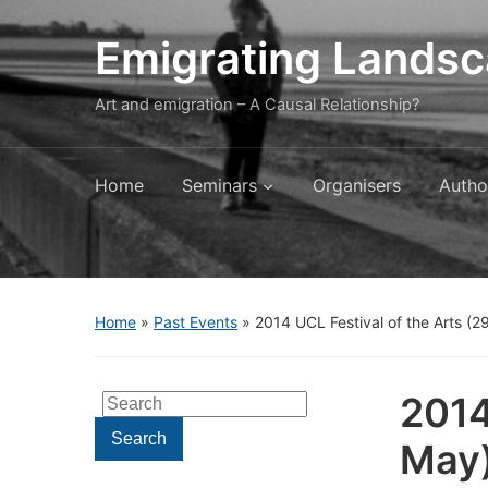
Emigrating Lands
Art and emigration – A Causal Relationship?
Home
Seminars
Organisers
Autho
Home
»
Past Events
»
2014 UCL Festival of the Arts (2
2014
Search
for:
Search
May