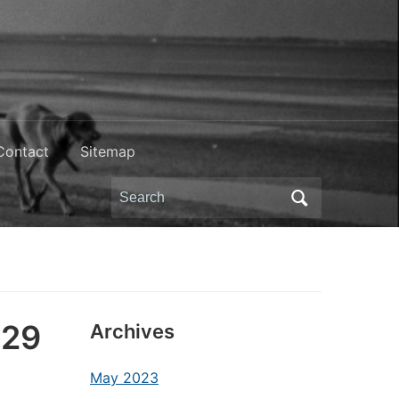
Contact
Sitemap
Search
for:
(29
Archives
May 2023