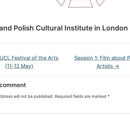
and Polish Cultural Institute in London
UCL Festival of the Arts
Session 1: Film about P
(11-12 May)
Artists
→
 comment
ddress will not be published.
Required fields are marked
*