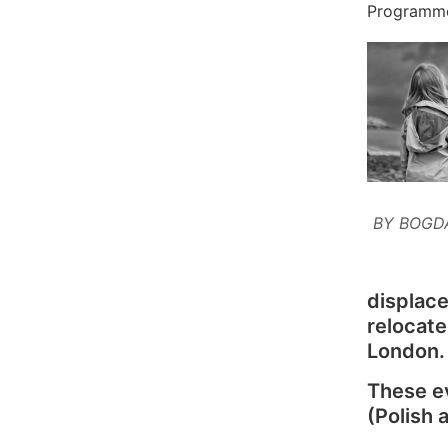
Programm
BY BOGD
displace
relocate
London.
These ev
(Polish