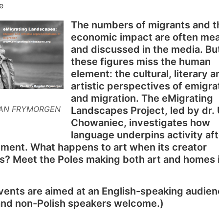
e
The numbers of migrants and t
economic impact are often me
and discussed in the media. Bu
these figures miss the human
element: the cultural, literary a
artistic perspectives of emigra
and migration. The eMigrating
AN FRYMORGEN
Landscapes Project, led by dr.
Chowaniec, investigates how
language underpins activity aft
ment. What happens to art when its creator
s? Meet the Poles making both art and homes 
ents are aimed at an English-speaking audien
 and non-Polish speakers welcome.)