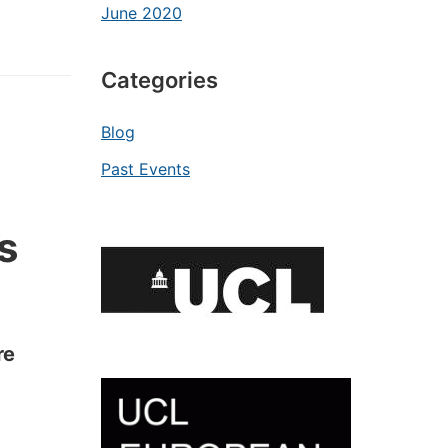
June 2020
Categories
Blog
Past Events
s
re