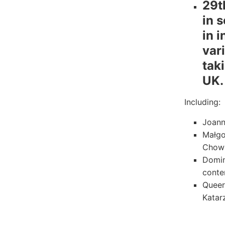
29t
in 
in 
vari
tak
UK.
Including:
Joann
Małgo
Chowa
Domin
conte
Queer
Katar