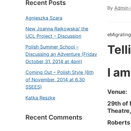
Recent Posts
By
Admin-
Agnieszka Szara
New Joanna Rajkowska/ the
eMigrating
UCL Project – Discussion
Tel
Polish Summer School –
Discussing an Adventure (Friday
October 31, 2014 at 4pm)
I am
Coming Out – Polish Style (6th
of November, 2014 at 6.30
SSEES)
Venue:
Katka Reszke
29th of
Theatre
Recent Comments
Roberts 