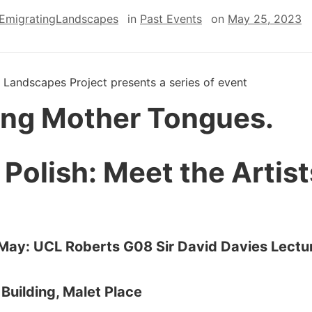
EmigratingLandscapes
in
Past Events
on
May 25, 2023
 Landscapes Project presents a series of event
ling Mother Tongues.
 Polish: Meet the Artist
 May: UCL Roberts G08 Sir David Davies Lectu
,
Building, Malet Place