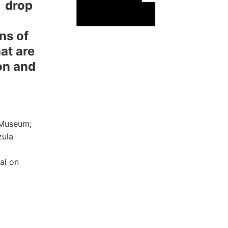
:
drop
ns of
hat are
on and
 Museum;
zula
al on