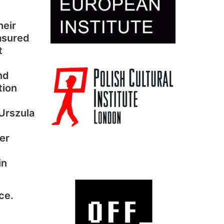
heir
asured
t
nd
tion
 Urszula
er
in
ce.