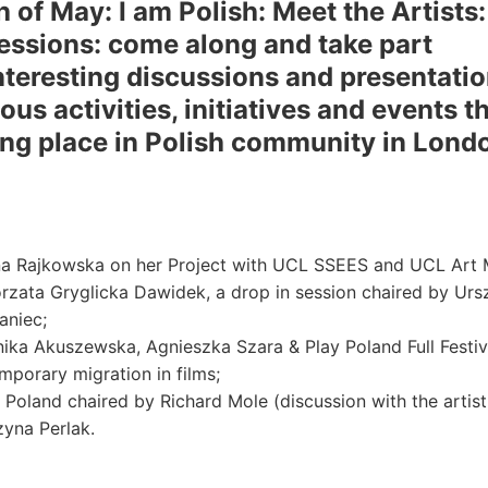
h of May: I am Polish: Meet the Artists
sessions: come along and take part
interesting discussions and presentatio
ous activities, initiatives and events t
ing place in Polish community in Lond
a Rajkowska on her Project with UCL SSEES and UCL Art
rzata Gryglicka Dawidek, a drop in session chaired by Urs
niec;
ika Akuszewska, Agnieszka Szara & Play Poland Full Festiv
mporary migration in films;
 Poland chaired by Richard Mole (discussion with the artist
zyna Perlak.