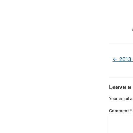
←
2013 
Leave a
Your email a
Comment
*