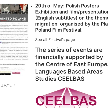
29th of May: Polish Posters
Exhibition and film/presentatio
(English subtitles) on the them
migration, organised by the Pl
Poland Film Festival.
See all Festival’s page
The series of events are
financially supported by
the Centre of East Europ
Languages Based Areas
Studies CEELBAS
LAYFULL