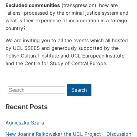
Excluded communities
(transgression): how are
“aliens” processed by the criminal justice system and
what is their experience of incarceration in a foreign
country?
We are inviting you to all the events which all hosted
by UCL SSEES and generously supported by the
Polish Cultural Institute and UCL European Institute
and the Centre for Study of Central Europe.
Search
Search
for:
Recent Posts
Agnieszka Szara
New Joanna Rajkowska/ the UCL Project – Discussion