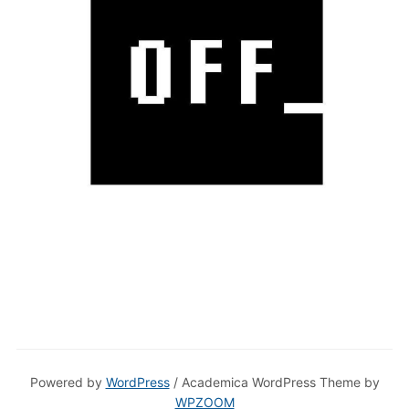
Powered by
WordPress
/ Academica WordPress Theme by
WPZOOM