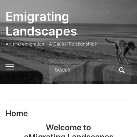
Emigrating
Landscapes
Art and emigration – A Causal Relationship?
Search
Toggle
for:
mobile
menu
Home
Welcome to
eMigrating Landscapes