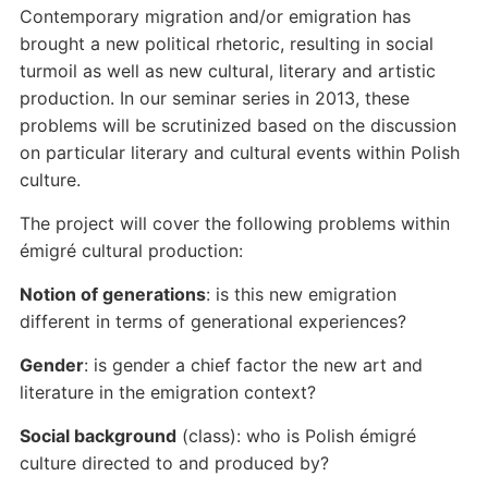
Contemporary migration and/or emigration has
brought a new political rhetoric, resulting in social
turmoil as well as new cultural, literary and artistic
production. In our seminar series in 2013, these
problems will be scrutinized based on the discussion
on particular literary and cultural events within Polish
culture.
The project will cover the following problems within
émigré cultural production:
Notion of generations
: is this new emigration
different in terms of generational experiences?
Gender
: is gender a chief factor the new art and
literature in the emigration context?
Social background
(class): who is Polish émigré
culture directed to and produced by?