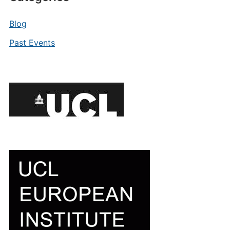
Blog
Past Events