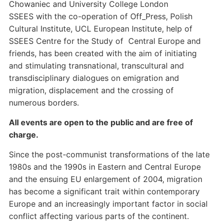
Chowaniec and University College London
SSEES with the co-operation of Off_Press, Polish
Cultural Institute, UCL European Institute, help of
SSEES Centre for the Study of Central Europe and
friends, has been created with the aim of initiating
and stimulating transnational, transcultural and
transdisciplinary dialogues on emigration and
migration, displacement and the crossing of
numerous borders.
All events are open to the public and are free of
charge.
Since the post-communist transformations of the late
1980s and the 1990s in Eastern and Central Europe
and the ensuing EU enlargement of 2004, migration
has become a significant trait within contemporary
Europe and an increasingly important factor in social
conflict affecting various parts of the continent.