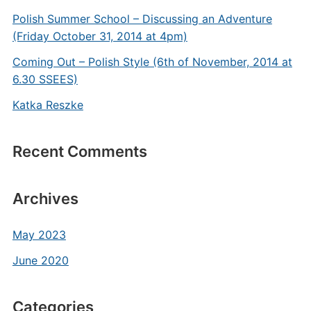
Polish Summer School – Discussing an Adventure
(Friday October 31, 2014 at 4pm)
Coming Out – Polish Style (6th of November, 2014 at
6.30 SSEES)
Katka Reszke
Recent Comments
Archives
May 2023
June 2020
Categories