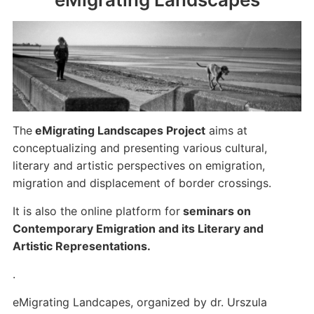
The
eMigrating Landscapes Project
aims at
conceptualizing and presenting various cultural,
literary and artistic perspectives on emigration,
migration and displacement of border crossings.
It is also the online platform for
seminars on
Contemporary Emigration and its Literary and
Artistic Representations.
.
eMigrating Landcapes, organized by dr. Urszula