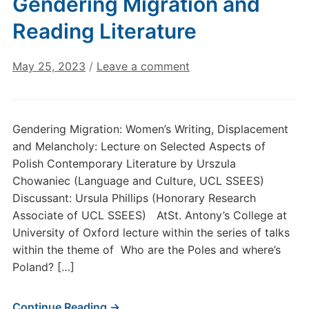
Gendering Migration and
Reading Literature
May 25, 2023
/
Leave a comment
Gendering Migration: Women’s Writing, Displacement
and Melancholy: Lecture on Selected Aspects of
Polish Contemporary Literature by Urszula
Chowaniec (Language and Culture, UCL SSEES)
Discussant: Ursula Phillips (Honorary Research
Associate of UCL SSEES) AtSt. Antony’s College at
University of Oxford lecture within the series of talks
within the theme of Who are the Poles and where’s
Poland? […]
Continue Reading →