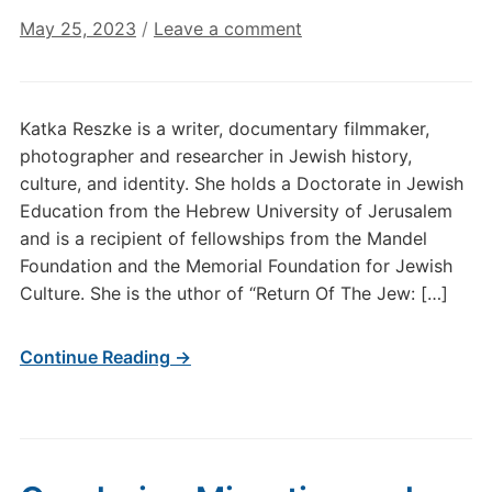
May 25, 2023
/
Leave a comment
Katka Reszke is a writer, documentary filmmaker,
photographer and researcher in Jewish history,
culture, and identity. She holds a Doctorate in Jewish
Education from the Hebrew University of Jerusalem
and is a recipient of fellowships from the Mandel
Foundation and the Memorial Foundation for Jewish
Culture. She is the uthor of “Return Of The Jew: […]
Continue Reading →