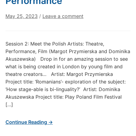
Performance
May 25, 2023
/
Leave a comment
Session 2: Meet the Polish Artists: Theatre,
Performance, Film (Margot Przymierska and Dominika
Akuszewska) Drop in for an amazing session to see
what is being created in London by young film and
theatre creators… Artist: Margot Przymierska
Project title: ‘Romanians’- exploration of the subject:
‘How stage-able is bi-linguality?’ Artist: Dominika
Akuszewska Project title: Play Poland Film Festival
[…]
Continue Reading →