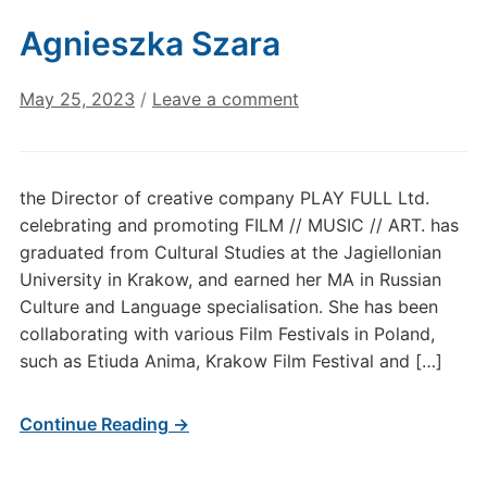
Agnieszka Szara
May 25, 2023
/
Leave a comment
the Director of creative company PLAY FULL Ltd.
celebrating and promoting FILM // MUSIC // ART. has
graduated from Cultural Studies at the Jagiellonian
University in Krakow, and earned her MA in Russian
Culture and Language specialisation. She has been
collaborating with various Film Festivals in Poland,
such as Etiuda Anima, Krakow Film Festival and […]
Continue Reading →