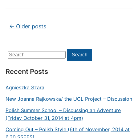
Post navigation
←
Older posts
Search
Search
for:
Recent Posts
Agnieszka Szara
New Joanna Rajkowska/ the UCL Project – Discussion
Polish Summer School – Discussing an Adventure
(Friday October 31, 2014 at 4pm)
Coming Out – Polish Style (6th of November, 2014 at
6.30 SSEES)