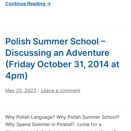
Continue Reading →
Polish Summer School –
Discussing an Adventure
(Friday October 31, 2014 at
4pm)
May 25, 2023
/
Leave a comment
Why Polish Language? Why Polish Summer School?
Why Spend Summer in Poland? come for a