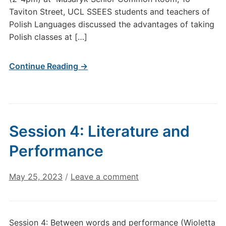
Taviton Street, UCL SSEES students and teachers of
Polish Languages discussed the advantages of taking
Polish classes at […]
Continue Reading →
Session 4: Literature and
Performance
May 25, 2023
/
Leave a comment
Session 4: Between words and performance (Wioletta