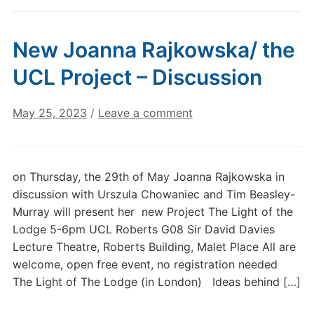
New Joanna Rajkowska/ the
UCL Project – Discussion
May 25, 2023
/
Leave a comment
on Thursday, the 29th of May Joanna Rajkowska in
discussion with Urszula Chowaniec and Tim Beasley-
Murray will present her new Project The Light of the
Lodge 5-6pm UCL Roberts G08 Sir David Davies
Lecture Theatre, Roberts Building, Malet Place All are
welcome, open free event, no registration needed
The Light of The Lodge (in London) Ideas behind […]