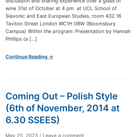
discussion and sharing experience over a glass of
wine 31st of October at 4 pm at UCL School of
Slavonic and East European Studies, room 432 16
Taviton Street London WC1H 0BW (Bloomsbury
Campus) Within the program: Presentation by Hannah
Phillips (a […]
Continue Reading →
Coming Out – Polish Style
(6th of November, 2014 at
6.30 SSEES)
May 25, 2023
/
Leave a comment