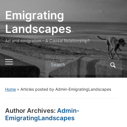
Emigrating
Landscapes
Art and emigration – A Causal Relationship?
Search
Toggle
for:
mobile
menu
Home
»
Articles posted by Admin-EmigratingLandscapes
Author Archives:
Admin-
EmigratingLandscapes