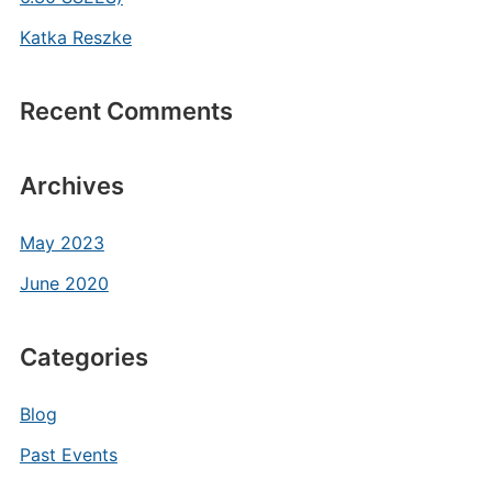
Katka Reszke
Recent Comments
Archives
May 2023
June 2020
Categories
Blog
Past Events