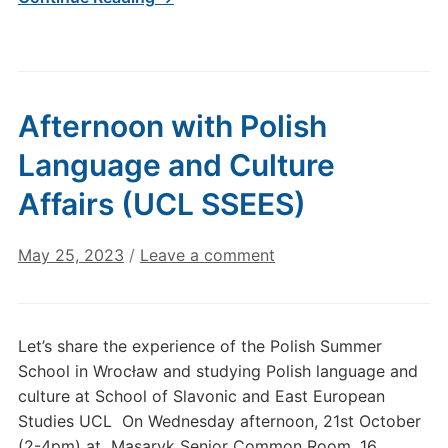
Afternoon with Polish
Language and Culture
Affairs (UCL SSEES)
May 25, 2023
/
Leave a comment
Let’s share the experience of the Polish Summer
School in Wrocław and studying Polish language and
culture at School of Slavonic and East European
Studies UCL On Wednesday afternoon, 21st October
(2-4pm) at Masaryk Senior Common Room, 16