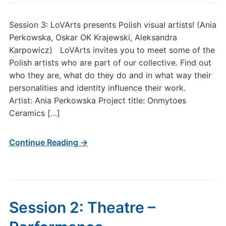
Session 3: LoVArts presents Polish visual artists! (Ania
Perkowska, Oskar OK Krajewski, Aleksandra
Karpowicz) LoVArts invites you to meet some of the
Polish artists who are part of our collective. Find out
who they are, what do they do and in what way their
personalities and identity influence their work.
Artist: Ania Perkowska Project title: Onmytoes
Ceramics […]
Continue Reading →
Session 2: Theatre –