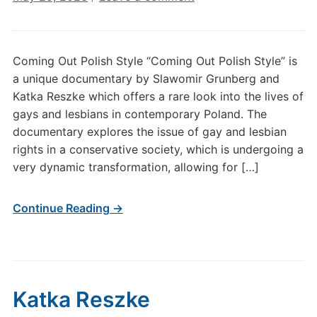
Coming Out Polish Style “Coming Out Polish Style” is
a unique documentary by Slawomir Grunberg and
Katka Reszke which offers a rare look into the lives of
gays and lesbians in contemporary Poland. The
documentary explores the issue of gay and lesbian
rights in a conservative society, which is undergoing a
very dynamic transformation, allowing for […]
Continue Reading →
Katka Reszke