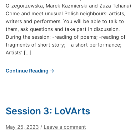
Grzegorzewska, Marek Kazmierski and Zuza Tehanu)
Come and meet unusual Polish neighbours: artists,
writers and performers. You will be able to talk to
them, ask questions and take part in discussion.
During the session: -reading of poems; -reading of
fragments of short story; – a short performance;
Artists’ […]
Continue Reading →
Session 3: LoVArts
May 25, 2023
/
Leave a comment