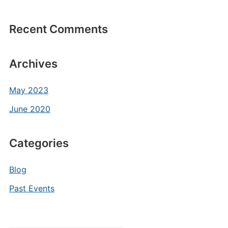
Recent Comments
Archives
May 2023
June 2020
Categories
Blog
Past Events