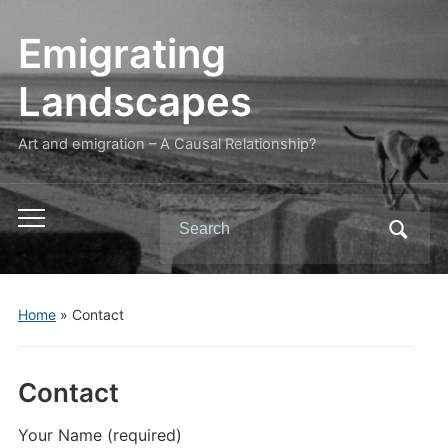
Emigrating
Landscapes
Art and emigration – A Causal Relationship?
Search
Toggle
for:
mobile
menu
Home
»
Contact
Contact
Your Name (required)