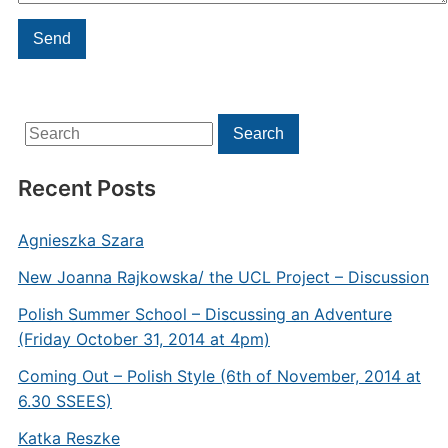
Search
Search
for:
Recent Posts
Agnieszka Szara
New Joanna Rajkowska/ the UCL Project – Discussion
Polish Summer School – Discussing an Adventure
(Friday October 31, 2014 at 4pm)
Coming Out – Polish Style (6th of November, 2014 at
6.30 SSEES)
Katka Reszke