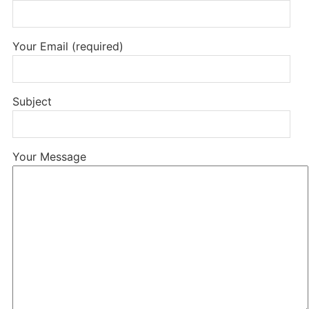
Your Email (required)
Subject
Your Message