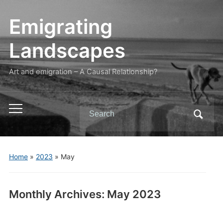
Emigrating
Landscapes
Art and emigration – A Causal Relationship?
Search
Toggle
for:
mobile
menu
Home
»
2023
»
May
Monthly Archives:
May 2023