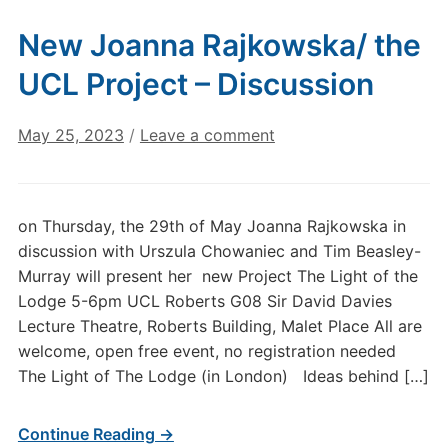
New Joanna Rajkowska/ the
UCL Project – Discussion
May 25, 2023
/
Leave a comment
on Thursday, the 29th of May Joanna Rajkowska in
discussion with Urszula Chowaniec and Tim Beasley-
Murray will present her new Project The Light of the
Lodge 5-6pm UCL Roberts G08 Sir David Davies
Lecture Theatre, Roberts Building, Malet Place All are
welcome, open free event, no registration needed
The Light of The Lodge (in London) Ideas behind […]
Continue Reading →