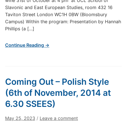
wine 31st of October at 4 pm at UCL School of
Slavonic and East European Studies, room 432 16
Taviton Street London WC1H 0BW (Bloomsbury
Campus) Within the program: Presentation by Hannah
Phillips (a […]
Continue Reading →
Coming Out – Polish Style
(6th of November, 2014 at
6.30 SSEES)
May 25, 2023
/
Leave a comment