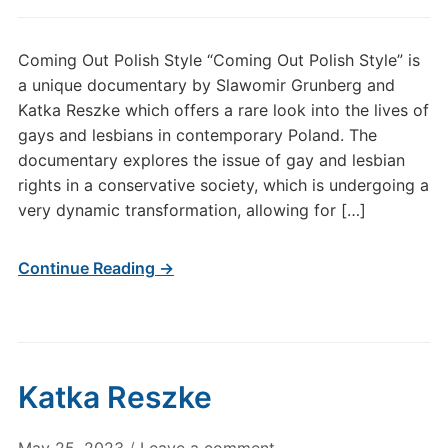
Coming Out Polish Style “Coming Out Polish Style” is
a unique documentary by Slawomir Grunberg and
Katka Reszke which offers a rare look into the lives of
gays and lesbians in contemporary Poland. The
documentary explores the issue of gay and lesbian
rights in a conservative society, which is undergoing a
very dynamic transformation, allowing for […]
Continue Reading →
Katka Reszke