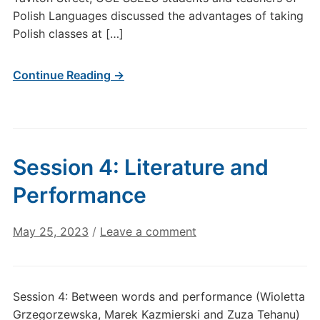
Polish Languages discussed the advantages of taking
Polish classes at […]
Continue Reading →
Session 4: Literature and
Performance
May 25, 2023
/
Leave a comment
Session 4: Between words and performance (Wioletta
Grzegorzewska, Marek Kazmierski and Zuza Tehanu)