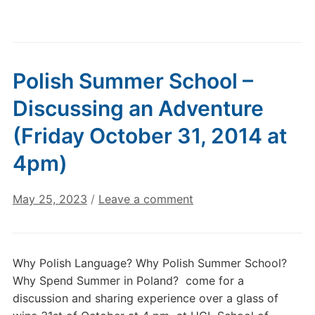
Polish Summer School –
Discussing an Adventure
(Friday October 31, 2014 at
4pm)
May 25, 2023
/
Leave a comment
Why Polish Language? Why Polish Summer School?
Why Spend Summer in Poland? come for a
discussion and sharing experience over a glass of