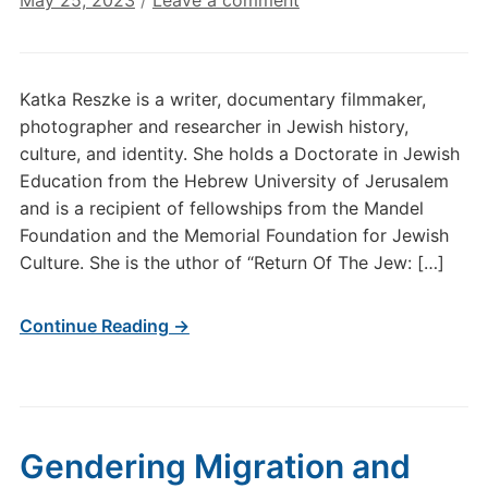
May 25, 2023
/
Leave a comment
Katka Reszke is a writer, documentary filmmaker,
photographer and researcher in Jewish history,
culture, and identity. She holds a Doctorate in Jewish
Education from the Hebrew University of Jerusalem
and is a recipient of fellowships from the Mandel
Foundation and the Memorial Foundation for Jewish
Culture. She is the uthor of “Return Of The Jew: […]
Continue Reading →
Gendering Migration and