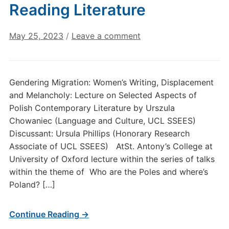
Reading Literature
May 25, 2023
/
Leave a comment
Gendering Migration: Women’s Writing, Displacement
and Melancholy: Lecture on Selected Aspects of
Polish Contemporary Literature by Urszula
Chowaniec (Language and Culture, UCL SSEES)
Discussant: Ursula Phillips (Honorary Research
Associate of UCL SSEES) AtSt. Antony’s College at
University of Oxford lecture within the series of talks
within the theme of Who are the Poles and where’s
Poland? […]
Continue Reading →