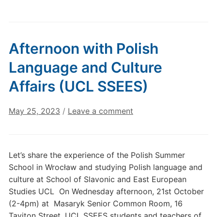
Afternoon with Polish
Language and Culture
Affairs (UCL SSEES)
May 25, 2023
/
Leave a comment
Let’s share the experience of the Polish Summer
School in Wrocław and studying Polish language and
culture at School of Slavonic and East European
Studies UCL On Wednesday afternoon, 21st October
(2-4pm) at Masaryk Senior Common Room, 16
Taviton Street, UCL SSEES students and teachers of