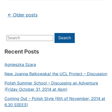
Post navigation
←
Older posts
Search
Search
for:
Recent Posts
Agnieszka Szara
New Joanna Rajkowska/ the UCL Project – Discussion
Polish Summer School – Discussing an Adventure
(Friday October 31, 2014 at 4pm)
Coming Out – Polish Style (6th of November, 2014 at
6.30 SSEES)