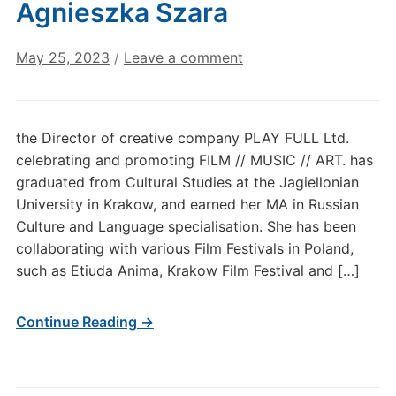
Agnieszka Szara
May 25, 2023
/
Leave a comment
the Director of creative company PLAY FULL Ltd.
celebrating and promoting FILM // MUSIC // ART. has
graduated from Cultural Studies at the Jagiellonian
University in Krakow, and earned her MA in Russian
Culture and Language specialisation. She has been
collaborating with various Film Festivals in Poland,
such as Etiuda Anima, Krakow Film Festival and […]
Continue Reading →