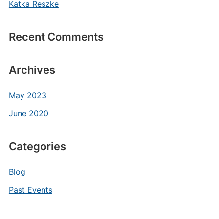
Katka Reszke
Recent Comments
Archives
May 2023
June 2020
Categories
Blog
Past Events