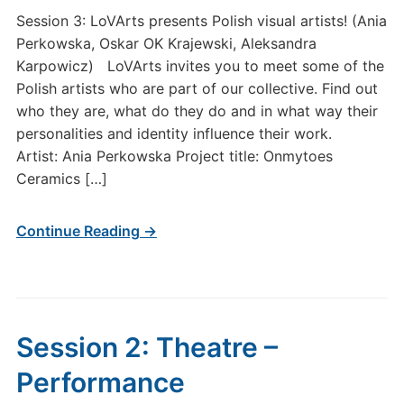
Session 3: LoVArts presents Polish visual artists! (Ania
Perkowska, Oskar OK Krajewski, Aleksandra
Karpowicz) LoVArts invites you to meet some of the
Polish artists who are part of our collective. Find out
who they are, what do they do and in what way their
personalities and identity influence their work.
Artist: Ania Perkowska Project title: Onmytoes
Ceramics […]
Continue Reading →
Session 2: Theatre –
Performance