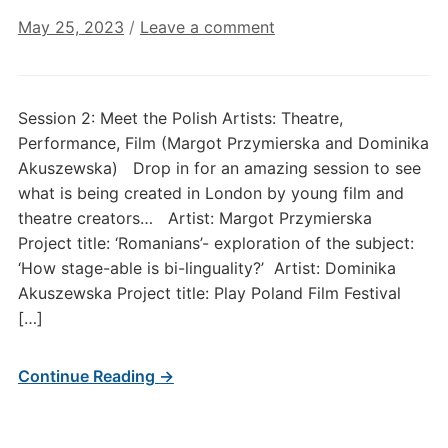
May 25, 2023
/
Leave a comment
Session 2: Meet the Polish Artists: Theatre,
Performance, Film (Margot Przymierska and Dominika
Akuszewska) Drop in for an amazing session to see
what is being created in London by young film and
theatre creators… Artist: Margot Przymierska
Project title: ‘Romanians’- exploration of the subject:
‘How stage-able is bi-linguality?’ Artist: Dominika
Akuszewska Project title: Play Poland Film Festival
[…]
Continue Reading →