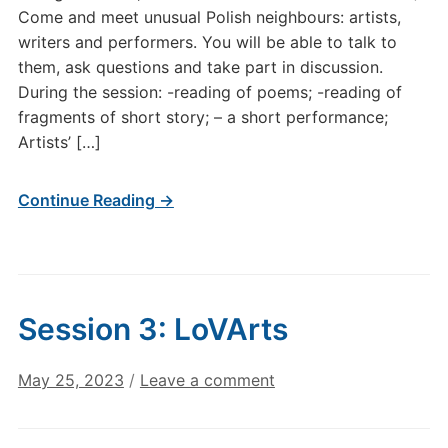
Come and meet unusual Polish neighbours: artists,
writers and performers. You will be able to talk to
them, ask questions and take part in discussion.
During the session: -reading of poems; -reading of
fragments of short story; – a short performance;
Artists’ […]
Continue Reading →
Session 3: LoVArts
May 25, 2023
/
Leave a comment